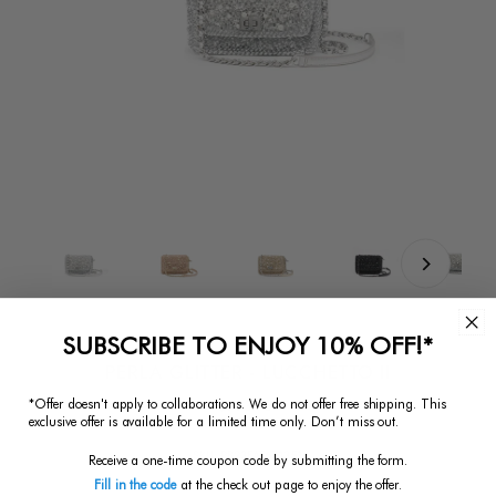
SUBSCRIBE TO ENJOY 10% OFF!*
PERLA GLITTER - LUCCHETTO II
*Offer doesn't apply to collaborations. We do not offer free shipping.
This
$793.75
Regular
exclusive offer is available for a limited time only. Don’t miss out.
Price
SKU:
PB23FAT6Z1351
Receive a one-time coupon code by submitting the form.
Size:
Small
Fill in the code
at the check out page to enjoy the offer.