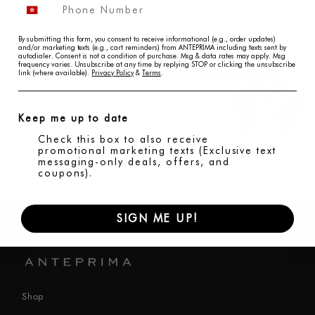
An Exclusive Gift, Made in Italy
Get an exclusive gift with order over
USD350!
By submitting this form, you consent to receive informational (e.g., order updates)
and/or marketing texts (e.g., cart reminders) from ANTEPRIMA including texts sent by
autodialer. Consent is not a condition of purchase. Msg & data rates may apply. Msg
frequency varies. Unsubscribe at any time by replying STOP or clicking the unsubscribe
link (where available).
Privacy Policy
&
Terms
.
Keep me up to date
Check this box to also receive
promotional marketing texts (Exclusive text
messaging-only deals, offers, and
coupons).
SIGN ME UP!
Shop