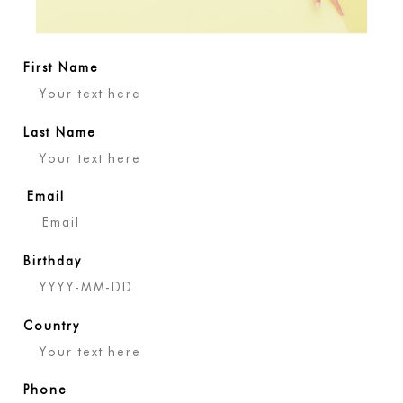
Description
First Name
To extend the core collection and coordination with the
seasonal concept "Lacquer Shine", ANTEPRIMA artisans used
the classic knitting pattern with techniques on mixing pearls
Last Name
and beadings for injecting a luxurious touch to the collection.
Refined from the LUCCHETTO II collection, both sizes are
good for being a work bag or evening bag!
Email
Specification
Birthday
Delivery & Returns
Disclaimer
Country
Phone