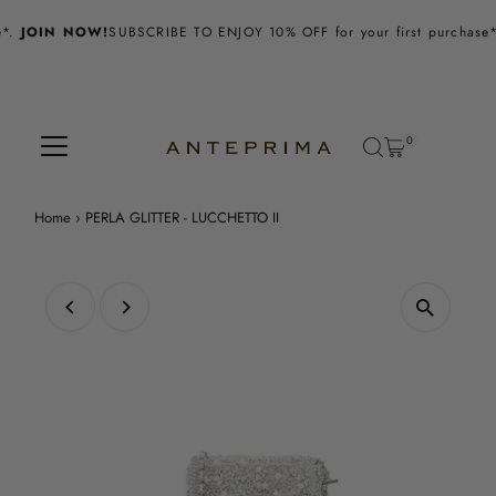
Skip to content
.
JOIN NOW!
SUBSCRIBE TO ENJOY 10% OFF for your first purchase*.
0
Home
›
PERLA GLITTER - LUCCHETTO II