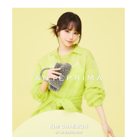
Small
Medium
Color:
Argento
View all colors
Variant sold out or unavailabl
Quantity
-
+
Add to Cart
Contact us