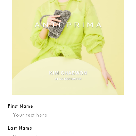
View all colors
Variant sold out or 
Variant sold out or unavailable
Quantity
-
+
Add to Cart
First Name
Last Name
Contact us