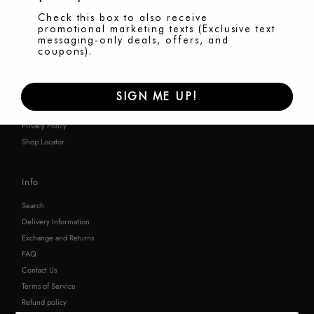
Check this box to also receive
promotional marketing texts (Exclusive text
messaging-only deals, offers, and
coupons).
Shop
Brand Story
WIREBAG Care
SIGN ME UP!
Terms & Conditions
Privacy Policy
Shop Locator
Info
Search
Delivery Information
Exchange and Returns
FAQ
Contact Us
Terms of Service
Refund policy