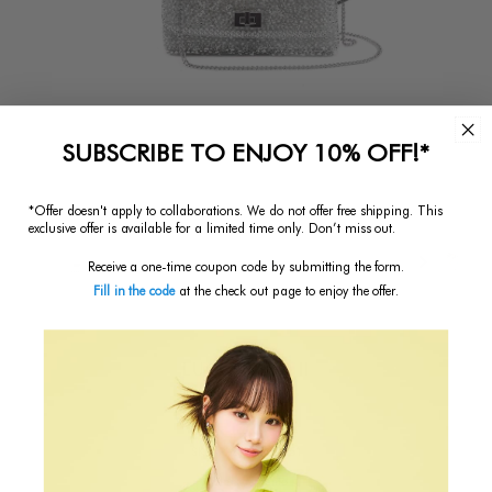
SUBSCRIBE TO ENJOY 10% OFF!*
*Offer doesn't apply to collaborations. We do not offer free shipping.
This
exclusive offer is available for a limited time only. Don’t miss out.
Receive a one-time coupon code by submitting the form.
Fill in the code
at the check out page to enjoy the offer.
LUCCHETTO II
$402.50
Regular
Price
SKU:
PL23FA1637351
Color:
Argento