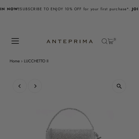
Skip to content
IN NOW!
SUBSCRIBE TO ENJOY 10% OFF for your first purchase*.
JOI
0
Home
›
LUCCHETTO II