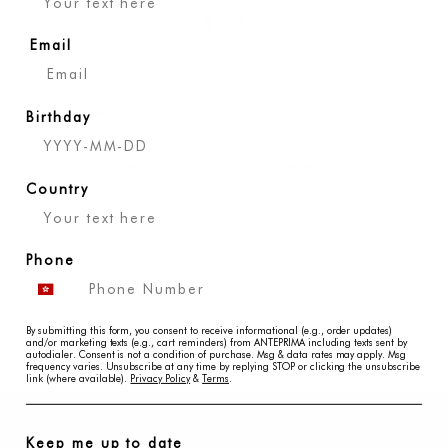
Email
Description
Modernize ANTEPRIMA LUCCHETTO collection with simple
Birthday
aesthetics, this LUCCHETTO II clutch brings contemporary
beauty into your everyday ensemble. Comes with short chain
for handbag and long chain for crossbody bag, add this new
WIREBAG to your LUCCHETTO family.
Country
Specification
Phone
Delivery & Returns
Disclaimer
By submitting this form, you consent to receive informational (e.g., order updates)
and/or marketing texts (e.g., cart reminders) from ANTEPRIMA including texts sent by
autodialer. Consent is not a condition of purchase. Msg & data rates may apply. Msg
frequency varies. Unsubscribe at any time by replying STOP or clicking the unsubscribe
link (where available).
Privacy Policy
&
Terms
.
Keep me up to date